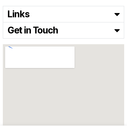
Links
Get in Touch