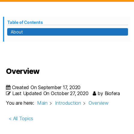
Table of Contents
About
Overview
Created On
September 17, 2020
Last Updated On
October 27, 2020
by
Biofera
You are here:
Main
Introduction
Overview
< All Topics