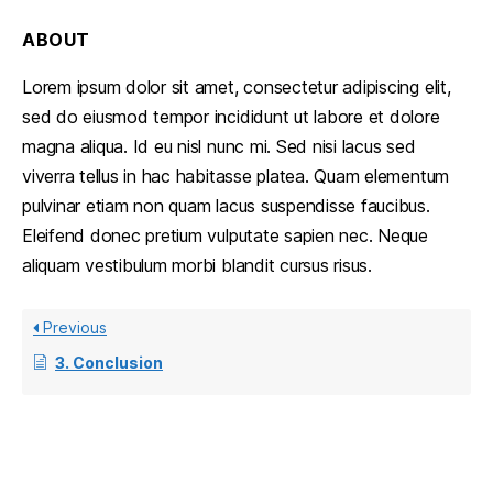
ABOUT
Lorem ipsum dolor sit amet, consectetur adipiscing elit,
sed do eiusmod tempor incididunt ut labore et dolore
magna aliqua. Id eu nisl nunc mi. Sed nisi lacus sed
viverra tellus in hac habitasse platea. Quam elementum
pulvinar etiam non quam lacus suspendisse faucibus.
Eleifend donec pretium vulputate sapien nec. Neque
aliquam vestibulum morbi blandit cursus risus.
Previous
3. Conclusion