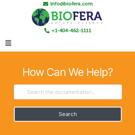
info@biofera.com
+1-404-462-1111
How Can We Help?
Search