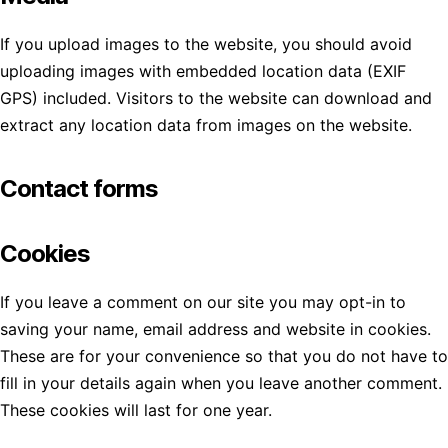
If you upload images to the website, you should avoid
uploading images with embedded location data (EXIF
GPS) included. Visitors to the website can download and
extract any location data from images on the website.
Contact forms
Cookies
If you leave a comment on our site you may opt-in to
saving your name, email address and website in cookies.
These are for your convenience so that you do not have to
fill in your details again when you leave another comment.
These cookies will last for one year.