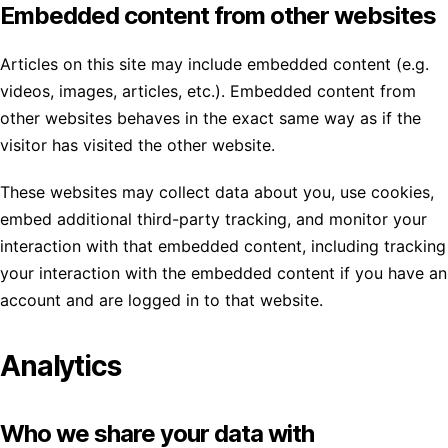
Embedded content from other websites
Articles on this site may include embedded content (e.g.
videos, images, articles, etc.). Embedded content from
other websites behaves in the exact same way as if the
visitor has visited the other website.
These websites may collect data about you, use cookies,
embed additional third-party tracking, and monitor your
interaction with that embedded content, including tracking
your interaction with the embedded content if you have an
account and are logged in to that website.
Analytics
Who we share your data with