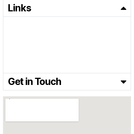
Links
HOME
PRODUCTS
FEED TECHNOLOGY
NEWS & ARTICLES
ABOUT BIOFERA
CONTACT US
Get in Touch