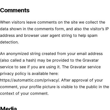
Comments
When visitors leave comments on the site we collect the
data shown in the comments form, and also the visitor’s IP
address and browser user agent string to help spam
detection.
An anonymized string created from your email address
(also called a hash) may be provided to the Gravatar
service to see if you are using it. The Gravatar service
privacy policy is available here:
https://automattic.com/privacy/. After approval of your
comment, your profile picture is visible to the public in the
context of your comment.
Media