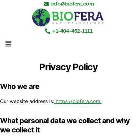
info@biofera.com
+1-404-462-1111
Privacy Policy
Who we are
Our website address is:
https://biofera.com.
What personal data we collect and why
we collect it