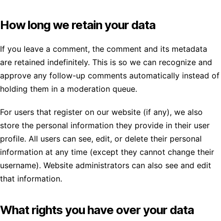
How long we retain your data
If you leave a comment, the comment and its metadata
are retained indefinitely. This is so we can recognize and
approve any follow-up comments automatically instead of
holding them in a moderation queue.
For users that register on our website (if any), we also
store the personal information they provide in their user
profile. All users can see, edit, or delete their personal
information at any time (except they cannot change their
username). Website administrators can also see and edit
that information.
What rights you have over your data