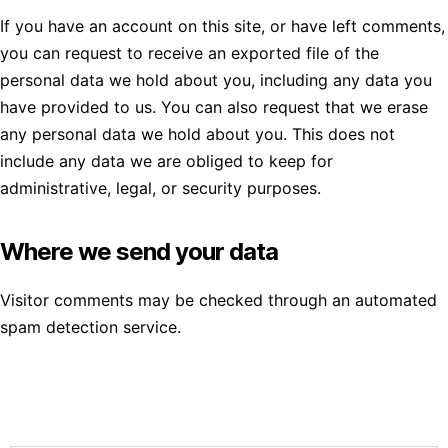
If you have an account on this site, or have left comments,
you can request to receive an exported file of the
personal data we hold about you, including any data you
have provided to us. You can also request that we erase
any personal data we hold about you. This does not
include any data we are obliged to keep for
administrative, legal, or security purposes.
Where we send your data
Visitor comments may be checked through an automated
spam detection service.