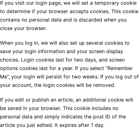
If you visit our login page, we will set a temporary cookie
to determine if your browser accepts cookies. This cookie
contains no personal data and is discarded when you
close your browser.
When you log in, we will also set up several cookies to
save your login information and your screen display
choices. Login cookies last for two days, and screen
options cookies last for a year. If you select “Remember
Me”, your login will persist for two weeks. If you log out of
your account, the login cookies will be removed.
If you edit or publish an article, an additional cookie will
be saved in your browser. This cookie includes no
personal data and simply indicates the post ID of the
article you just edited. It expires after 1 day.