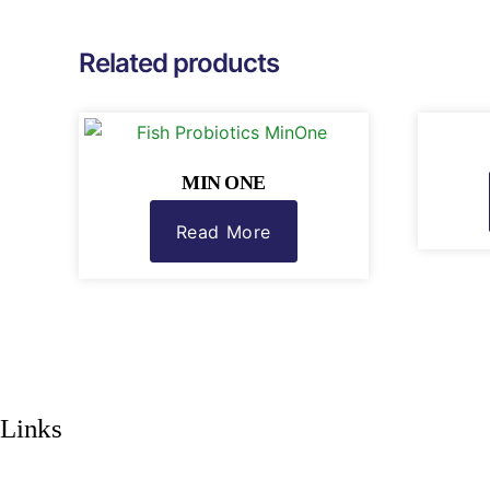
Related products
MIN ONE
Read More
Links