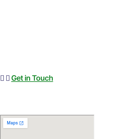
HOME
PRODUCTS
FEED TECHNOLOGY
NEWS & ARTICLES
ABOUT BIOFERA
CONTACT US
Get in Touch
+91-8985259999
info@biofera.com
6065 ROSWELL ROAD NE, #450 Atlanta,GA,USA -30328