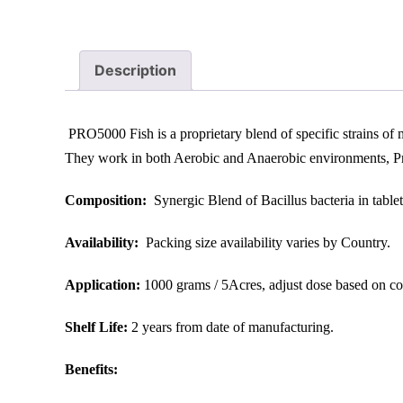
Description
PRO5000 Fish is a proprietary blend of specific strains of m
They work in both Aerobic and Anaerobic environments, Pres
Composition:
Synergic Blend of Bacillus bacteria in tablet
Availability:
Packing size availability varies by Country.
Application:
1000 grams / 5Acres, adjust dose based on con
Shelf Life:
2 years from date of manufacturing.
Benefits:​