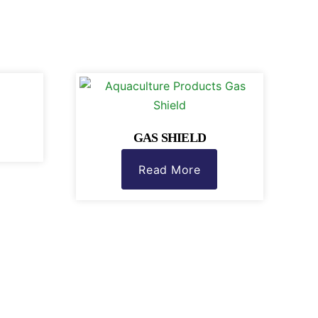
GAS SHIELD
Read More