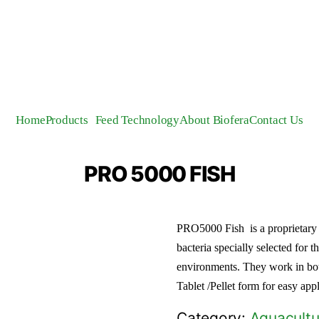
Home
Products
Feed Technology
About Biofera
Contact Us
PRO 5000 FISH
PRO5000 Fish is a proprietary b
bacteria specially selected for t
environments. They work in bo
Tablet /Pellet form for easy ap
Category:
Aquacultu