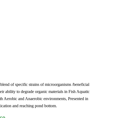
lend of specific strains of microorganisms /beneficial
heir ability to degrade organic materials in Fish Aquatic
th Aerobic and Anaerobic environments, Presented in
plication and reaching pond bottom.
re