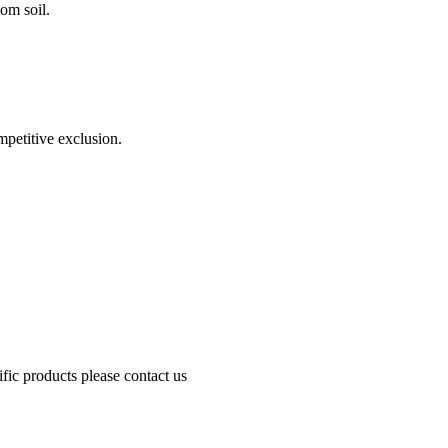
om soil.
mpetitive exclusion.
fic products please contact us