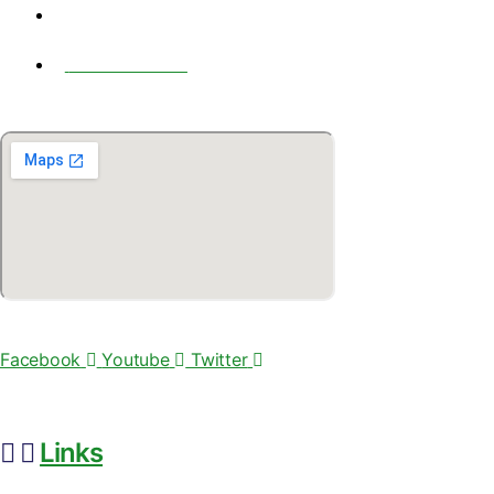
6065 ROSWELL ROAD NE, #450 Atlanta, GA, USA -30328
+1-404-462-1111
© 2020 by BIOFERA LLC
Facebook
Youtube
Twitter
Links