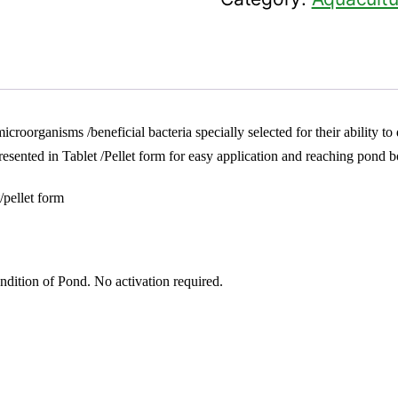
icroorganisms /beneficial bacteria specially selected for their ability t
ented in Tablet /Pellet form for easy application and reaching pond b
/pellet form
dition of Pond. No activation required.