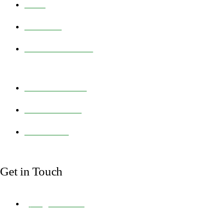
HOME
PRODUCTS
FEED TECHNOLOGY
NEWS & ARTICLES
ABOUT BIOFERA
CONTACT US
Get in Touch
info@biofera.com