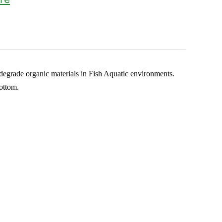
o degrade organic materials in Fish Aquatic environments.
ottom.