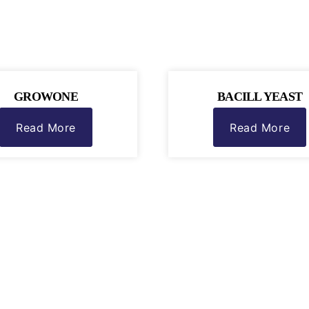
GROWONE
BACILL YEAST
Read More
Read More