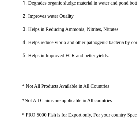
Degrades organic sludge material in water and pond bott
Improves water Quality
Helps in Reducing Ammonia, Nitrites, Nitrates.
Helps reduce vibrio and other pathogenic bacteria by co
Helps in Improved FCR and better yields.
* Not All Products Available in All Countries
*Not All Claims are applicable in All countries
* PRO 5000 Fish is for Export only, For your country Speci