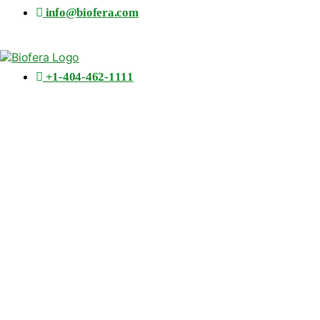
info@biofera.com
+1-404-462-1111