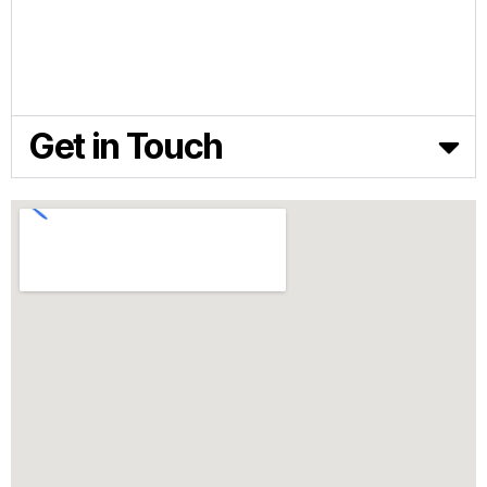
FEED TECHNOLOGY
NEWS & ARTICLES
ABOUT BIOFERA
CONTACT US
Get in Touch