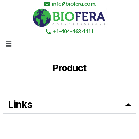
info@biofera.com
+1-404-462-1111
Product
Links
HOME
PRODUCTS